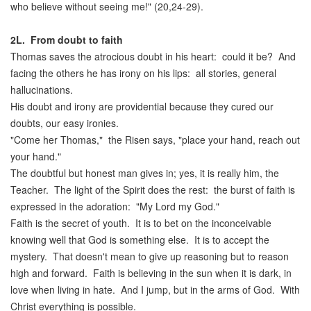
who believe without seeing me!" (20,24-29).
2L.
From doubt to faith
Thomas saves the atrocious doubt in his heart: could it be? And
facing the others he has irony on his lips: all stories, general
hallucinations.
His doubt and irony are providential because they cured our
doubts, our easy ironies.
"Come her Thomas," the Risen says, "place your hand, reach out
your hand."
The doubtful but honest man gives in; yes, it is really him, the
Teacher. The light of the Spirit does the rest: the burst of faith is
expressed in the adoration: "My Lord my God."
Faith is the secret of youth. It is to bet on the inconceivable
knowing well that God is something else. It is to accept the
mystery. That doesn't mean to give up reasoning but to reason
high and forward. Faith is believing in the sun when it is dark, in
love when living in hate. And I jump, but in the arms of God. With
Christ everything is possible.