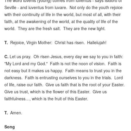
The word iuvenis (young) comes from iuventus - says Isidoro of
Seville - and iuventus from iuvare. Not only do the youth rejoice
with their continuity of life in the world, but most of all, with their
faith, at the awakening of the world, at the quality of life of the
world. They are the fresh salt. They are the new light.
T.
Rejoice, Virgin Mother: Christ has risen. Hallelujah!
C.
Let us pray. Oh risen Jesus, every day we say to you in faith:
"My Lord and my God." Faith is not the noon of vision. Faith is
not easy but it makes us happy. Faith means to trust you in the
darkness. Faith is entrusting ourselves to you in the trials. Lord
of life, raise our faith. Give us faith that is the root of your Easter.
Give us trust, which is the flower of this Easter. Give us
faithfulness…, which is the fruit of this Easter.
T.
Amen.
Song