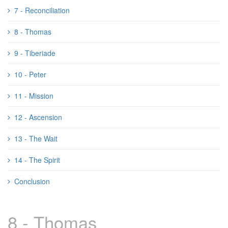
7 - Reconciliation
8 - Thomas
9 - Tiberiade
10 - Peter
11 - Mission
12 - Ascension
13 - The Wait
14 - The Spirit
Conclusion
8 - Thomas