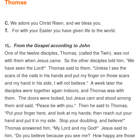
Thomas
C.
We adore you Christ Risen, and we bless you.
T.
For with your Easter you have given life to the world.
1L.
From the Gospel according to John
One of the twelve disciples, Thomas, (called the Twin), was not
with them when Jesus came. So the other disciples told him, "We
have seen the Lord!" Thomas said to them, "Unless I see the
scars of the nails in his hands and put my finger on those scars
and my hand in his side, I will not believe." A week later the
disciples were together again indoors, and Thomas was with
them. The doors were locked, but Jesus cam and stood among
them and said, "Peace be with you." Then he said to Thomas,
"Put your finger here, and look at my hands; then reach out your
hand and put it in my side. Stop your doubting, and believe!"
Thomas answered him, "My Lord and my God!" Jesus said to
him, "Do you believe because you see me? How happy are those