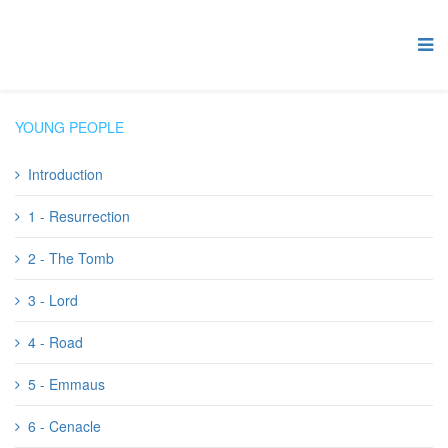
YOUNG PEOPLE
Introduction
1 - Resurrection
2 - The Tomb
3 - Lord
4 - Road
5 - Emmaus
6 - Cenacle