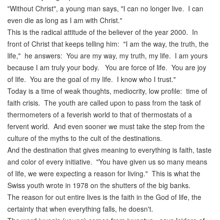
"Without Christ", a young man says, "I can no longer live. I can
even die as long as I am with Christ."
This is the radical attitude of the believer of the year 2000. In
front of Christ that keeps telling him: "I am the way, the truth, the
life," he answers: You are my way, my truth, my life. I am yours
because I am truly your body. You are force of life. You are joy
of life. You are the goal of my life. I know who I trust."
Today is a time of weak thoughts, mediocrity, low profile: time of
faith crisis. The youth are called upon to pass from the task of
thermometers of a feverish world to that of thermostats of a
fervent world. And even sooner we must take the step from the
culture of the myths to the cult of the destinations.
And the destination that gives meaning to everything is faith, taste
and color of every initiative. "You have given us so many means
of life, we were expecting a reason for living." This is what the
Swiss youth wrote in 1978 on the shutters of the big banks.
The reason for out entire lives is the faith in the God of life, the
certainty that when everything falls, he doesn't.