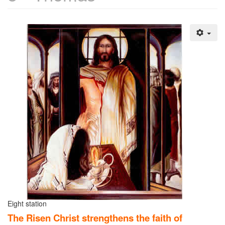
Eight station
The Risen Christ strengthens the faith of