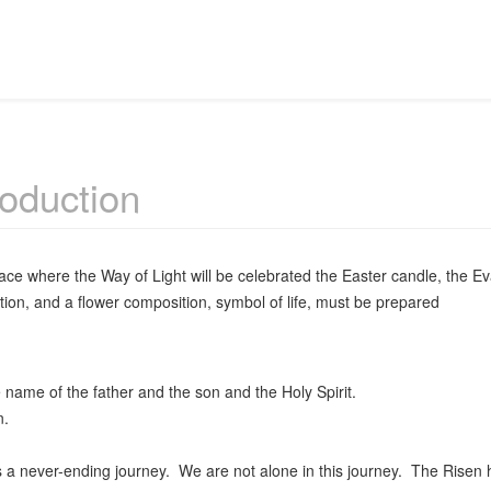
roduction
lace where the Way of Light will be celebrated the Easter candle, the Ev
tion, and a flower composition, symbol of life, must be prepared
 name of the father and the son and the Holy Spirit.
.
s a never-ending journey. We are not alone in this journey. The Risen h