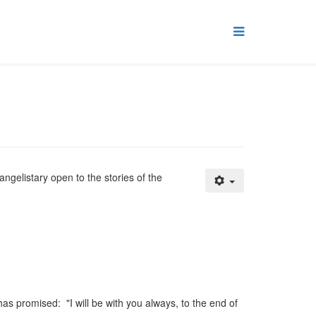
angelistary open to the stories of the
as promised: "I will be with you always, to the end of