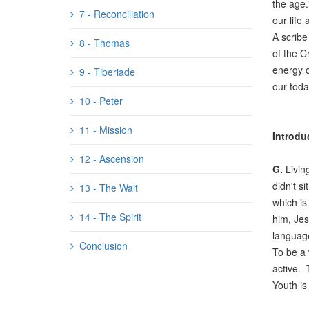
the age.
7 - Reconciliation
our life 
A scribe
8 - Thomas
of the C
energy o
9 - Tiberiade
our toda
10 - Peter
11 - Mission
Introdu
12 - Ascension
G.
Livin
didn't s
13 - The Wait
which is
14 - The Spirit
him, Jes
language
Conclusion
To be a 
active. 
Youth is