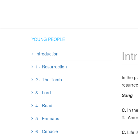
YOUNG PEOPLE
Int
Introduction
1 - Resurrection
In the p
2 - The Tomb
resurrec
3 - Lord
Song
4 - Road
C.
In the
T.
Amen
5 - Emmaus
6 - Cenacle
C.
Life i