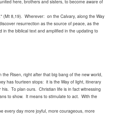
 united here, brothers and sisters, to become aware of
." (Mt 8,19). Wherever: on the Calvary, along the Way
discover resurrection as the source of peace, as the
d in the biblical text and amplified in the updating to
the Risen, right after that big bang of the new world,
y has fourteen stops: it is the Way of light, itinerary
s. To plan ours. Christian life is in fact witnessing
ans to show. It means to stimulate to act. With the
to be every day more joyful, more courageous, more