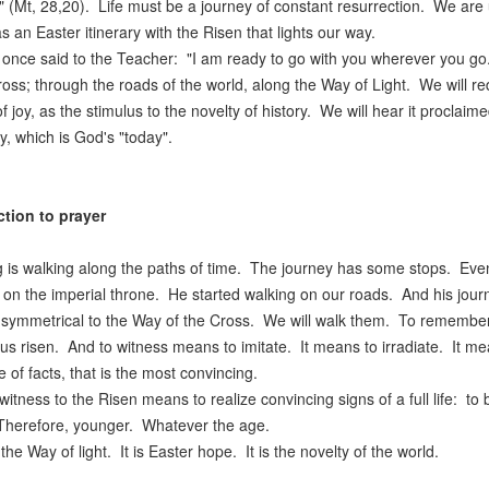
" (Mt, 28,20). Life must be a journey of constant resurrection. We are
as an Easter itinerary with the Risen that lights our way.
 once said to the Teacher: "I am ready to go with you wherever you go
ross; through the roads of the world, along the Way of Light. We will re
f joy, as the stimulus to the novelty of history. We will hear it proclaime
y, which is God's "today".
ction to prayer
g is walking along the paths of time. The journey has some stops. Even 
it on the imperial throne. He started walking on our roads. And his journe
 symmetrical to the Way of the Cross. We will walk them. To remember hi
us risen. And to witness means to imitate. It means to irradiate. It me
 of facts, that is the most convincing.
witness to the Risen means to realize convincing signs of a full life: 
Therefore, younger. Whatever the age.
 the Way of light. It is Easter hope. It is the novelty of the world.