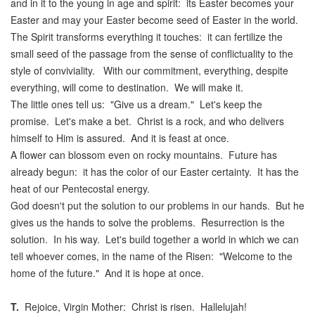
and in it to the young in age and spirit: its Easter becomes your
Easter and may your Easter become seed of Easter in the world.
The Spirit transforms everything it touches: it can fertilize the
small seed of the passage from the sense of conflictuality to the
style of conviviality. With our commitment, everything, despite
everything, will come to destination. We will make it.
The little ones tell us: "Give us a dream." Let's keep the
promise. Let's make a bet. Christ is a rock, and who delivers
himself to Him is assured. And it is feast at once.
A flower can blossom even on rocky mountains. Future has
already begun: it has the color of our Easter certainty. It has the
heat of our Pentecostal energy.
God doesn't put the solution to our problems in our hands. But he
gives us the hands to solve the problems. Resurrection is the
solution. In his way. Let's build together a world in which we can
tell whoever comes, in the name of the Risen: "Welcome to the
home of the future." And it is hope at once.
T.
Rejoice, Virgin Mother: Christ is risen. Hallelujah!