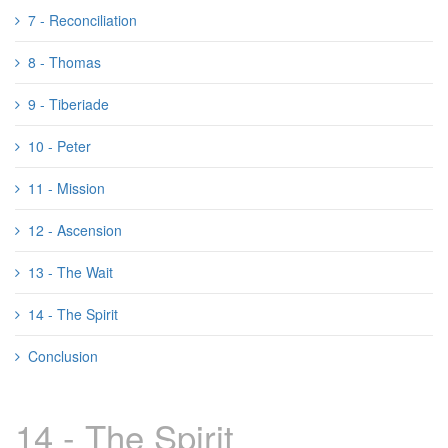
7 - Reconciliation
8 - Thomas
9 - Tiberiade
10 - Peter
11 - Mission
12 - Ascension
13 - The Wait
14 - The Spirit
Conclusion
14 - The Spirit