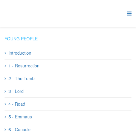
YOUNG PEOPLE
Introduction
1 - Resurrection
2 - The Tomb
3 - Lord
4 - Road
5 - Emmaus
6 - Cenacle