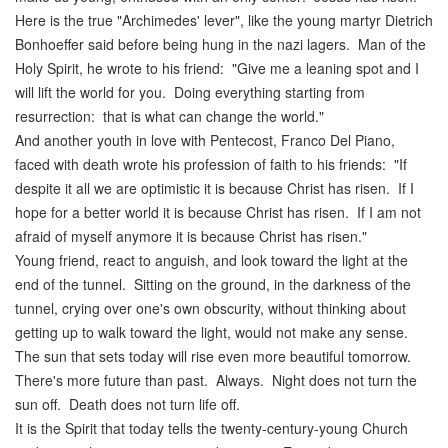
Here is the true "Archimedes' lever", like the young martyr Dietrich
Bonhoeffer said before being hung in the nazi lagers. Man of the
Holy Spirit, he wrote to his friend: "Give me a leaning spot and I
will lift the world for you. Doing everything starting from
resurrection: that is what can change the world."
And another youth in love with Pentecost, Franco Del Piano,
faced with death wrote his profession of faith to his friends: "If
despite it all we are optimistic it is because Christ has risen. If I
hope for a better world it is because Christ has risen. If I am not
afraid of myself anymore it is because Christ has risen."
Young friend, react to anguish, and look toward the light at the
end of the tunnel. Sitting on the ground, in the darkness of the
tunnel, crying over one's own obscurity, without thinking about
getting up to walk toward the light, would not make any sense.
The sun that sets today will rise even more beautiful tomorrow.
There's more future than past. Always. Night does not turn the
sun off. Death does not turn life off.
It is the Spirit that today tells the twenty-century-young Church