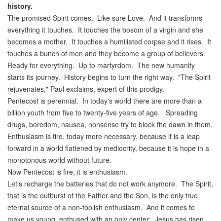
history
.
The promised Spirit comes. Like sure Love. And it transforms
everything it touches. It touches the bosom of a virgin and she
becomes a mother. It touches a humiliated corpse and it rises. It
touches a bunch of men and they become a group of believers.
Ready for everything. Up to martyrdom. The new humanity
starts its journey. History begins to turn the right way. "The Spirit
rejuvenates," Paul exclaims, expert of this prodigy.
Pentecost is perennial. In today's world there are more than a
billion youth from five to twenty-five years of age. Spreading
drugs, boredom, nausea, nonsense try to block the dawn in them.
Enthusiasm is fire, today more necessary, because it is a leap
forward in a world flattened by mediocrity, because it is hope in a
monotonous world without future.
Now Pentecost is fire, it is enthusiasm.
Let's recharge the batteries that do not work anymore. The Spirit,
that is the outburst of the Father and the Son, is the only true
eternal source of a non-foolish enthusiasm. And it comes to
make us young, enthused with an only center: Jesus has risen.