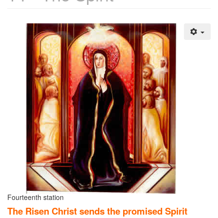
Fourteenth station
The Risen Christ sends the promised Spirit