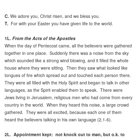
C.
We adore you, Christ risen, and we bless you.
T.
For with your Easter you have given life to the world.
1L.
From the Acts of the Apostles
When the day of Pentecost came, all the believers were gathered
together in one place. Suddenly there was a noise from the sky
which sounded like a strong wind blowing, and it filled the whole
house where they were sitting. Then they saw what looked like
tongues of fire which spread out and touched each person there.
They were all filled with the Holy Spirit and began to talk in other
languages, as the Spirit enabled them to speak. There were
Jews living in Jerusalem, religious men who had come from every
country in the world. When they heard this noise, a large crowd
gathered. They were all excited, because each one of them
heard the believers talking in his own language (2,1-6).
2L.
Appointment kept: not knock out to man, but o.k. to