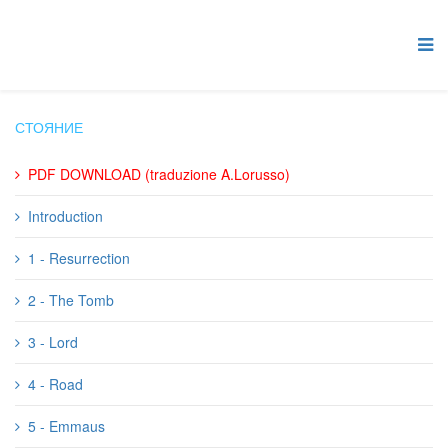
СТОЯНИЕ
PDF DOWNLOAD (traduzione A.Lorusso)
Introduction
1 - Resurrection
2 - The Tomb
3 - Lord
4 - Road
5 - Emmaus