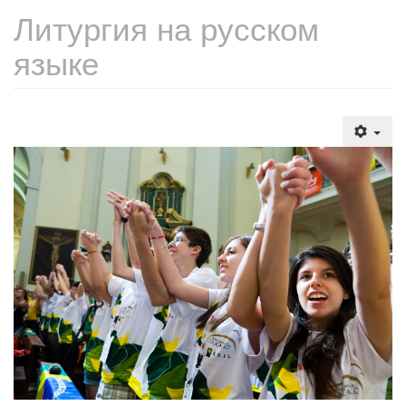
Литургия на русском
языке