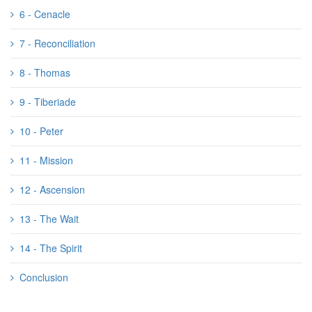
6 - Cenacle
7 - Reconciliation
8 - Thomas
9 - Tiberiade
10 - Peter
11 - Mission
12 - Ascension
13 - The Wait
14 - The Spirit
Conclusion