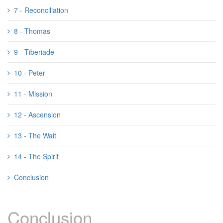
7 - Reconciliation
8 - Thomas
9 - Tiberiade
10 - Peter
11 - Mission
12 - Ascension
13 - The Wait
14 - The Spirit
Conclusion
Conclusion