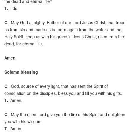
the dead and eternal life?
T.
I do.
C.
May God almighty, Father of our Lord Jesus Christ, that freed
us from sin and made us be born again from the water and the
Holy Spirit, keep us with his grace in Jesus Christ, risen from the
dead, for eternal life.
Amen.
Solemn blessing
C.
God, source of every light, that has sent the Spirit of
consolation on the disciples, bless you and fill you with his gifts.
T.
Amen.
C.
May the risen Lord give you the fire of his Spirit and enlighten
you with his wisdom.
T.
Amen.