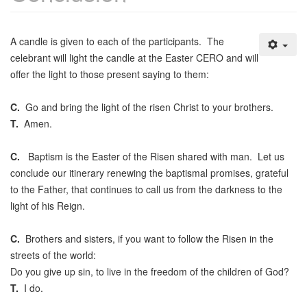
A candle is given to each of the participants. The
celebrant will light the candle at the Easter CERO and will
offer the light to those present saying to them:
C.
Go and bring the light of the risen Christ to your brothers.
T.
Amen.
C.
Baptism is the Easter of the Risen shared with man. Let us
conclude our itinerary renewing the baptismal promises, grateful
to the Father, that continues to call us from the darkness to the
light of his Reign.
C.
Brothers and sisters, if you want to follow the Risen in the
streets of the world:
Do you give up sin, to live in the freedom of the children of God?
T.
I do.