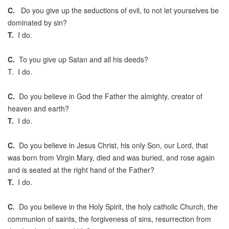
C.
Do you give up the seductions of evil, to not let yourselves be
dominated by sin?
T.
I do.
C.
To you give up Satan and all his deeds?
T. I do.
C.
Do you believe in God the Father the almighty, creator of
heaven and earth?
T.
I do.
C.
Do you believe in Jesus Christ, his only Son, our Lord, that
was born from Virgin Mary, died and was buried, and rose again
and is seated at the right hand of the Father?
T.
I do.
C.
Do you believe in the Holy Spirit, the holy catholic Church, the
communion of saints, the forgiveness of sins, resurrection from