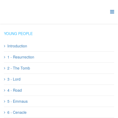
YOUNG PEOPLE
Introduction
1 - Resurrection
2 - The Tomb
3 - Lord
4 - Road
5 - Emmaus
6 - Cenacle