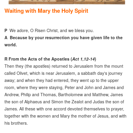
Waiting with Mary the Holy Spirit
P
We adore, O Risen Christ, and we bless you.
A
Because by your resurrection you have given life to the
world.
R
From the Acts of the Apostles (
Act 1,12-14
)
Then they (the apostles) returned to Jerusalem from the mount
called Olivet, which is near Jerusalem, a sabbath day's journey
away; and when they had entered, they went up to the upper
room, where they were staying, Peter and John and James and
Andrew, Philip and Thomas, Bartholomew and Matthew, James
the son of Alphaeus and Simon the Zealot and Judas the son of
James. All these with one accord devoted themselves to prayer,
together with the women and Mary the mother of Jesus, and with
his brothers.