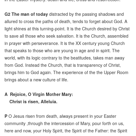
G2
The man of today
distracted by the passing shadows and
allured to cross the paths of death, tends to forget about God. A
light shines at this turning-point. It is the Church desired by Christ
to save all those who seek salvation. It is the Church, assembled
in prayer with perseverance. It is the XX century young Church
that speaks to those who are young in age and in spirit. The
world, with its logic contrary to the beatitudes, takes man away
from God. Instead the Church, that is transparency of Christ,
brings him to God again. The experience of the the Upper Room
brings about a new culture of life.
A
Rejoice, O Virgin Mother Mary:
Christ is risen, Alleluia.
P
O Jesus risen from death, always present in your Easter
community ,through the intercession of Mary, pour forth on us,
here and now, your Holy Spirit, the Spirit of the Father: the Spirit