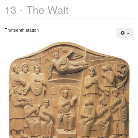
13 - The Wait
Thirteenth station