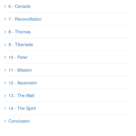
6 - Cenacle
7 - Reconciliation
8 - Thomas
9 - Tiberiade
10 - Peter
11 - Mission
12 - Ascension
13 - The Wait
14 - The Spirit
Conclusion