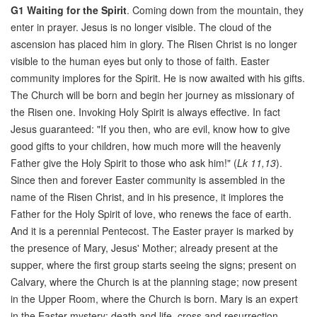
G1
Waiting for the Spirit
. Coming down from the mountain, they
enter in prayer. Jesus is no longer visible. The cloud of the
ascension has placed him in glory. The Risen Christ is no longer
visible to the human eyes but only to those of faith. Easter
community implores for the Spirit. He is now awaited with his gifts.
The Church will be born and begin her journey as missionary of
the Risen one. Invoking Holy Spirit is always effective. In fact
Jesus guaranteed: "If you then, who are evil, know how to give
good gifts to your children, how much more will the heavenly
Father give the Holy Spirit to those who ask him!" (
Lk 11,13
).
Since then and forever Easter community is assembled in the
name of the Risen Christ, and in his presence, it implores the
Father for the Holy Spirit of love, who renews the face of earth.
And it is a perennial Pentecost. The Easter prayer is marked by
the presence of Mary, Jesus' Mother; already present at the
supper, where the first group starts seeing the signs; present on
Calvary, where the Church is at the planning stage; now present
in the Upper Room, where the Church is born. Mary is an expert
in the Easter mystery: death and life, cross and resurrection.