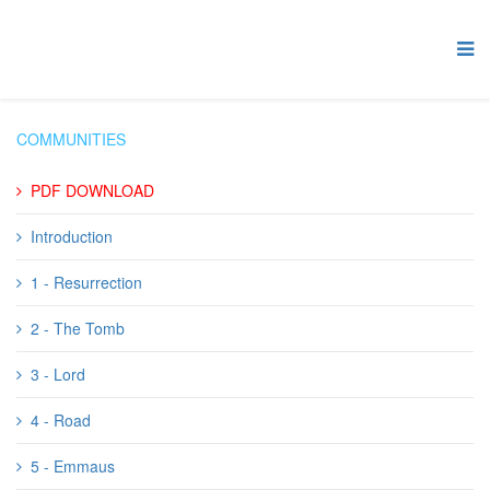
COMMUNITIES
PDF DOWNLOAD
Introduction
1 - Resurrection
2 - The Tomb
3 - Lord
4 - Road
5 - Emmaus