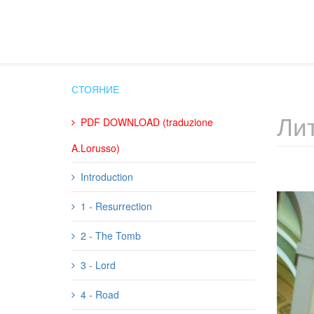
СТОЯНИЕ
Лит
PDF DOWNLOAD (traduzione
A.Lorusso)
Introduction
1 - Resurrection
2 - The Tomb
3 - Lord
4 - Road