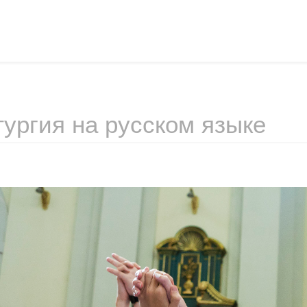
ургия на русском языке