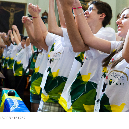
HAGES : 161767