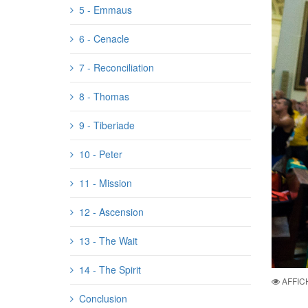
5 - Emmaus
6 - Cenacle
7 - Reconciliation
8 - Thomas
9 - Tiberiade
10 - Peter
11 - Mission
12 - Ascension
13 - The Wait
14 - The Spirit
AFFIC
Conclusion