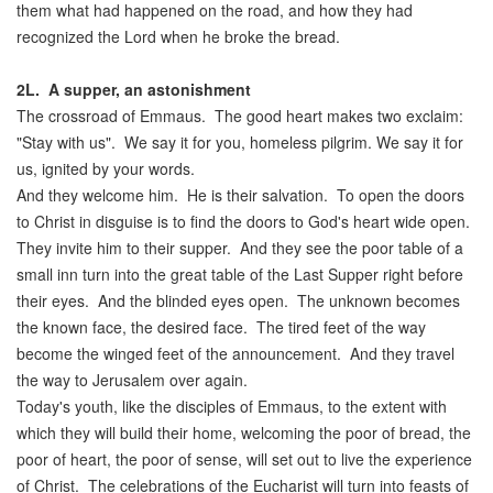
them what had happened on the road, and how they had
recognized the Lord when he broke the bread.
2L.
A supper, an astonishment
The crossroad of Emmaus. The good heart makes two exclaim:
"Stay with us". We say it for you, homeless pilgrim. We say it for
us, ignited by your words.
And they welcome him. He is their salvation. To open the doors
to Christ in disguise is to find the doors to God's heart wide open.
They invite him to their supper. And they see the poor table of a
small inn turn into the great table of the Last Supper right before
their eyes. And the blinded eyes open. The unknown becomes
the known face, the desired face. The tired feet of the way
become the winged feet of the announcement. And they travel
the way to Jerusalem over again.
Today's youth, like the disciples of Emmaus, to the extent with
which they will build their home, welcoming the poor of bread, the
poor of heart, the poor of sense, will set out to live the experience
of Christ. The celebrations of the Eucharist will turn into feasts of