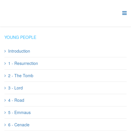
YOUNG PEOPLE
Introduction
1 - Resurrection
2 - The Tomb
3 - Lord
4 - Road
5 - Emmaus
6 - Cenacle