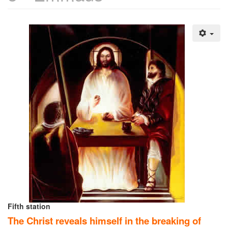
Fifth station
The Christ reveals himself in the breaking of