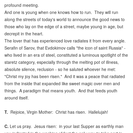
profound meeting.
And one is young when one knows how to run. They will run
along the streets of today's world to announce the good news to
those who lay on the edge of a street, maybe young in age, but
decrepit in the heart.
The lover that has experienced love radiates it from every angle.
Serafin of Sarov, that Evdokimov calls "the icon of saint Russia" -
who lived in an era of steel, constituted a luminous spotlight of the
staretz category, especially through the melting pot of illness,
absolute silence, reclusion - so he saluted whoever he met:
"Christ my joy has been risen." And it was a peace that radiated
from the inside that expanded like sweet magic over men and
things. A paradigm that means youth. And that feeds youth
around itself.
T.
Rejoice, Virgin Mother: Christ has risen. Hallelujah!
C.
Let us pray. Jesus risen: in your last Supper as earthly man