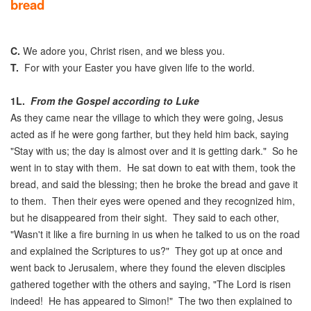
bread
C.
We adore you, Christ risen, and we bless you.
T.
For with your Easter you have given life to the world.
1L.
From the Gospel according to Luke
As they came near the village to which they were going, Jesus
acted as if he were gong farther, but they held him back, saying
"Stay with us; the day is almost over and it is getting dark." So he
went in to stay with them. He sat down to eat with them, took the
bread, and said the blessing; then he broke the bread and gave it
to them. Then their eyes were opened and they recognized him,
but he disappeared from their sight. They said to each other,
"Wasn't it like a fire burning in us when he talked to us on the road
and explained the Scriptures to us?" They got up at once and
went back to Jerusalem, where they found the eleven disciples
gathered together with the others and saying, "The Lord is risen
indeed! He has appeared to Simon!" The two then explained to