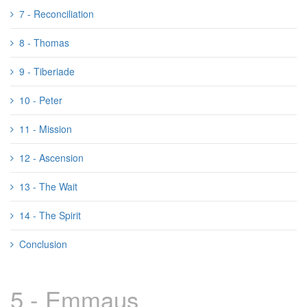
7 - Reconciliation
8 - Thomas
9 - Tiberiade
10 - Peter
11 - Mission
12 - Ascension
13 - The Wait
14 - The Spirit
Conclusion
5 - Emmaus