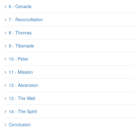
6 - Cenacle
7 - Reconciliation
8 - Thomas
9 - Tiberiade
10 - Peter
11 - Mission
12 - Ascension
13 - The Wait
14 - The Spirit
Conclusion