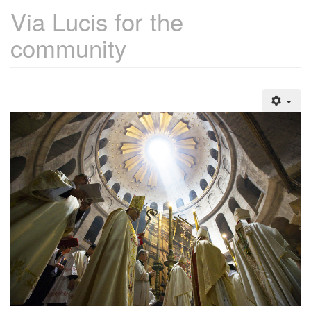
Via Lucis for the
community