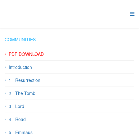
COMMUNITIES
PDF DOWNLOAD
Introduction
1 - Resurrection
2 - The Tomb
3 - Lord
4 - Road
5 - Emmaus